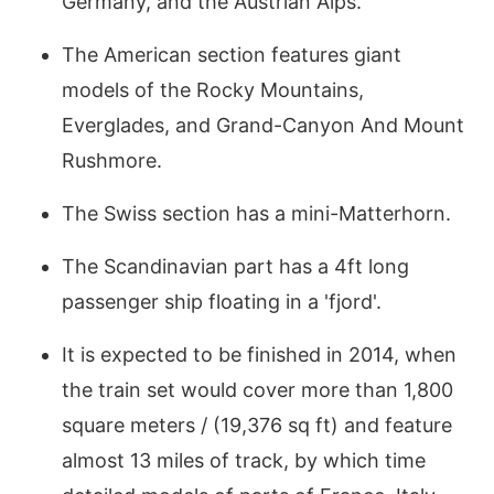
Germany, and the Austrian Alps.
The American section features giant
models of the Rocky Mountains,
Everglades, and Grand-Canyon And Mount
Rushmore.
The Swiss section has a mini-Matterhorn.
The Scandinavian part has a 4ft long
passenger ship floating in a 'fjord'.
It is expected to be finished in 2014, when
the train set would cover more than 1,800
square meters / (19,376 sq ft) and feature
almost 13 miles of track, by which time