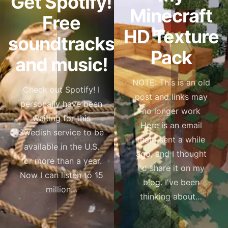
Get Spotify!
Minecraft
Free
HD Texture
soundtracks
Pack
and music!
NOTE: This is an old
Check out Spotify! I
post and links may
personally have been
no longer work
waiting for this
Here is an email
Swedish service to be
that I sent a while
available in the U.S.
ago, and I thought
for more than a year.
I'd share it on my
Now I can listen to 15
blog. I've been
million…
thinking about…