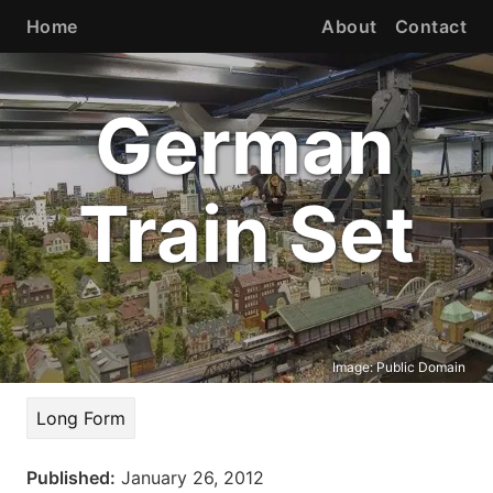
Home
About
Contact
German
Train Set
Image:
Public Domain
Long Form
Published:
January 26, 2012