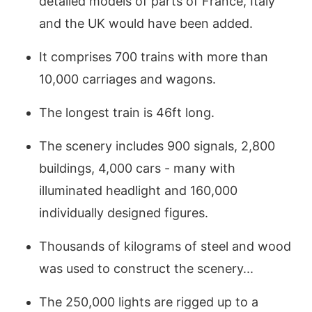
detailed models of parts of France, Italy
and the UK would have been added.
It comprises 700 trains with more than
10,000 carriages and wagons.
The longest train is 46ft long.
The scenery includes 900 signals, 2,800
buildings, 4,000 cars - many with
illuminated headlight and 160,000
individually designed figures.
Thousands of kilograms of steel and wood
was used to construct the scenery...
The 250,000 lights are rigged up to a