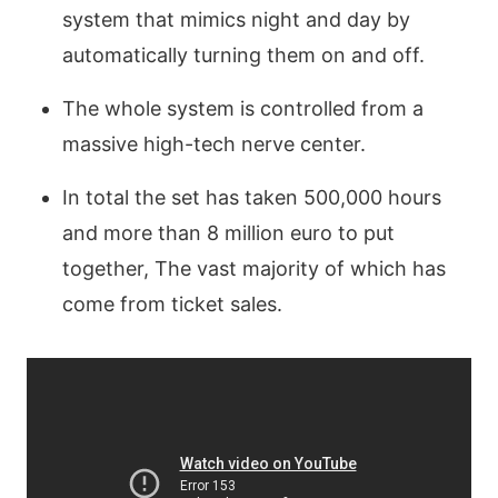
system that mimics night and day by
automatically turning them on and off.
The whole system is controlled from a
massive high-tech nerve center.
In total the set has taken 500,000 hours
and more than 8 million euro to put
together, The vast majority of which has
come from ticket sales.