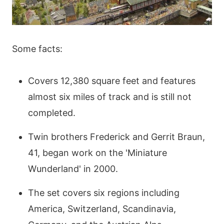
Some facts:
Covers 12,380 square feet and features
almost six miles of track and is still not
completed.
Twin brothers Frederick and Gerrit Braun,
41, began work on the 'Miniature
Wunderland' in 2000.
The set covers six regions including
America, Switzerland, Scandinavia,