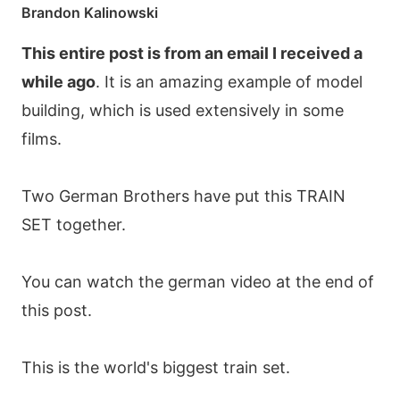
Brandon Kalinowski
This entire post is from an email I received a
while ago
. It is an amazing example of model
building, which is used extensively in some
films.
Two German Brothers have put this TRAIN
SET together.
You can watch the german video at the end of
this post.
This is the world's biggest train set.