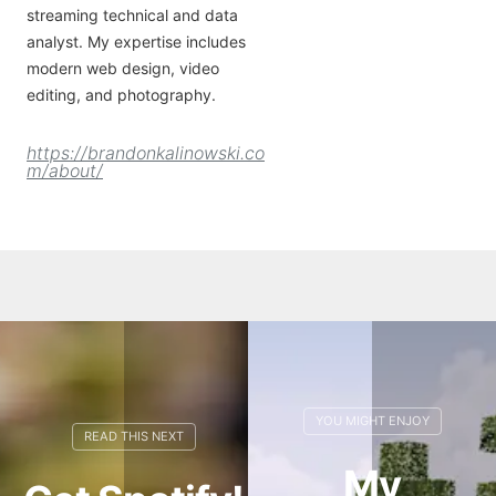
streaming technical and data
analyst. My expertise includes
modern web design, video
editing, and photography.
https://brandonkalinowski.co
m/about/
My