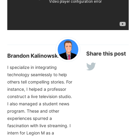
Share this post
Brandon Kalinowski
I specialize in integrating
technology seamlessly to help
others tell compelling stories. For
instance, I helped a professor
construct a live television studio.
I also managed a student news
program. These and other
experiences spurred a
fascination with live streaming. I
intern for Legion M as a