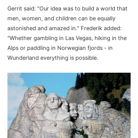
Gerrit said: "Our idea was to build a world that
men, women, and children can be equally
astonished and amazed in." Frederik added:
"Whether gambling in Las Vegas, hiking in the
Alps or paddling in Norwegian fjords - in
Wunderland everything is possible.