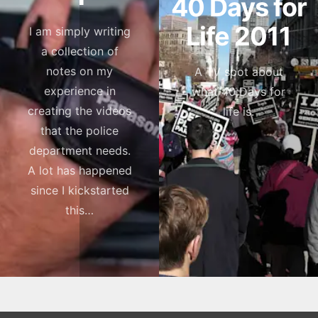
40 Days for
Life 2011
I am simply writing
a collection of
notes on my
A TV spot about
experience in
what 40 Days for
creating the videos
life is.
that the police
department needs.
A lot has happened
since I kickstarted
this…