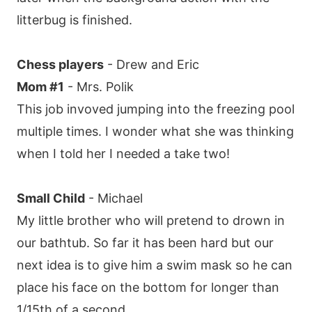
litterbug is finished.
Chess players
- Drew and Eric
Mom #1
- Mrs. Polik
This job invoved jumping into the freezing pool
multiple times. I wonder what she was thinking
when I told her I needed a take two!
Small Child
- Michael
My little brother who will pretend to drown in
our bathtub. So far it has been hard but our
next idea is to give him a swim mask so he can
place his face on the bottom for longer than
1/15th of a second.