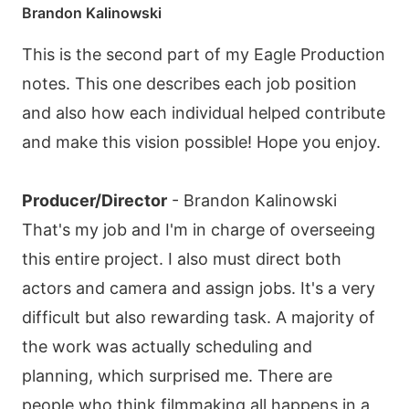
Brandon Kalinowski
This is the second part of my Eagle Production
notes. This one describes each job position
and also how each individual helped contribute
and make this vision possible! Hope you enjoy.
Producer/Director
- Brandon Kalinowski
That's my job and I'm in charge of overseeing
this entire project. I also must direct both
actors and camera and assign jobs. It's a very
difficult but also rewarding task. A majority of
the work was actually scheduling and
planning, which surprised me. There are
people who think filmmaking all happens in a