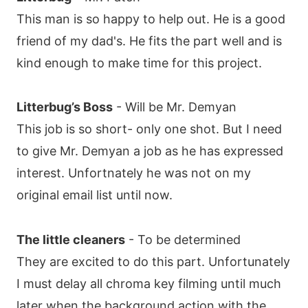
This man is so happy to help out. He is a good
friend of my dad's. He fits the part well and is
kind enough to make time for this project.
Litterbug’s Boss
- Will be Mr. Demyan
This job is so short- only one shot. But I need
to give Mr. Demyan a job as he has expressed
interest. Unfortnately he was not on my
original email list until now.
The little cleaners
- To be determined
They are excited to do this part. Unfortunately
I must delay all chroma key filming until much
later when the background action with the