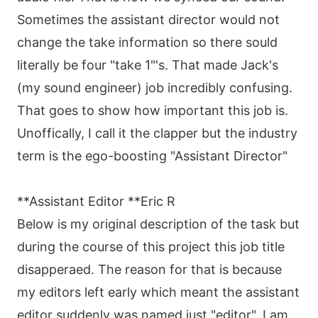
Sometimes the assistant director would not
change the take information so there sould
literally be four "take 1"'s. That made Jack's
(my sound engineer) job incredibly confusing.
That goes to show how important this job is.
Unoffically, I call it the clapper but the industry
term is the ego-boosting "Assistant Director"
**Assistant Editor **Eric R
Below is my original description of the task but
during the course of this project this job title
disapperaed. The reason for that is because
my editors left early which meant the assistant
editor suddenly was named just "editor". I am