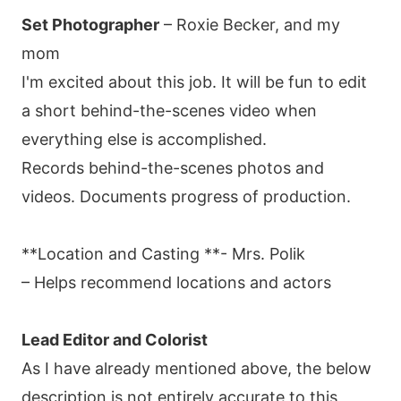
Set Photographer
– Roxie Becker, and my
mom
I'm excited about this job. It will be fun to edit
a short behind-the-scenes video when
everything else is accomplished.
Records behind-the-scenes photos and
videos. Documents progress of production.
**Location and Casting **- Mrs. Polik
– Helps recommend locations and actors
Lead Editor and Colorist
As I have already mentioned above, the below
description is not entirely accurate to this