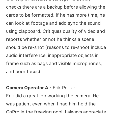
checks there are a backup before allowing the
cards to be formatted. If he has more time, he
can look at footage and add sync the sound
using clapboard. Critiques quality of video and
reports whether or not he thinks a scene
should be re-shot (reasons to re-shoot include
audio interference, inappropriate objects in
frame such as bags and visible microphones,
and poor focus)
Camera Operator A
- Erik Polik -
Erik did a great job working the camera. He
was patient even when I had him hold the
GoPro in the freezing pool. I always appreciate