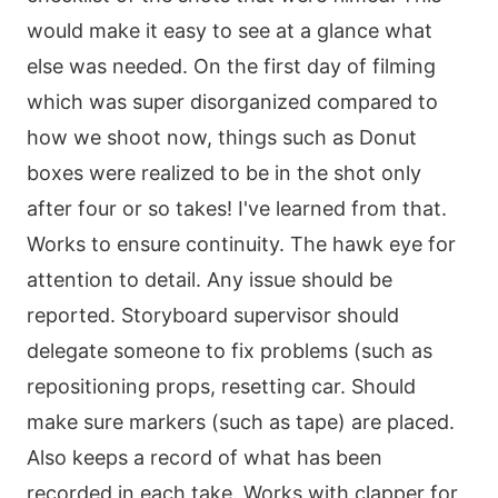
would make it easy to see at a glance what
else was needed. On the first day of filming
which was super disorganized compared to
how we shoot now, things such as Donut
boxes were realized to be in the shot only
after four or so takes! I've learned from that.
Works to ensure continuity. The hawk eye for
attention to detail. Any issue should be
reported. Storyboard supervisor should
delegate someone to fix problems (such as
repositioning props, resetting car. Should
make sure markers (such as tape) are placed.
Also keeps a record of what has been
recorded in each take. Works with clapper for