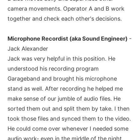
camera movements. Operator A and B work
together and check each other's decisions.
Microphone Recordist (aka Sound Engineer)
-
Jack Alexander
Jack was very helpful in this position. He
understood his recording program
Garageband and brought his microphone
stand as well. After recording he helped me
make sense of our jumble of audio files. He
sorted them out and split them by take. I then
took those files and synced them to the video.
He could come over whenever I needed some
audio work- even in the middle of the night.