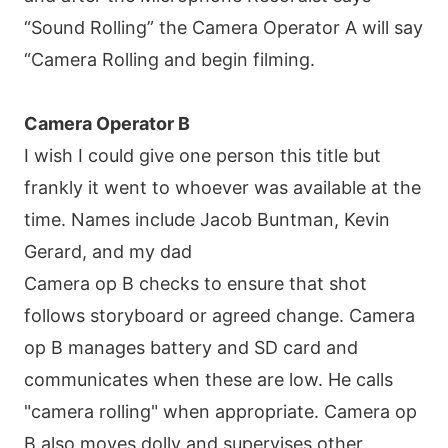
“Sound Rolling” the Camera Operator A will say
“Camera Rolling and begin filming.
Camera Operator B
I wish I could give one person this title but
frankly it went to whoever was available at the
time. Names include Jacob Buntman, Kevin
Gerard, and my dad
Camera op B checks to ensure that shot
follows storyboard or agreed change. Camera
op B manages battery and SD card and
communicates when these are low. He calls
"camera rolling" when appropriate. Camera op
B also moves dolly and supervises other