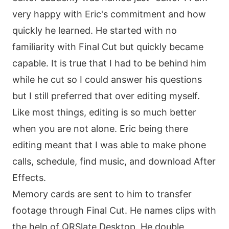
very happy with Eric's commitment and how
quickly he learned. He started with no
familiarity with Final Cut but quickly became
capable. It is true that I had to be behind him
while he cut so I could answer his questions
but I still preferred that over editing myself.
Like most things, editing is so much better
when you are not alone. Eric being there
editing meant that I was able to make phone
calls, schedule, find music, and download After
Effects.
Memory cards are sent to him to transfer
footage through Final Cut. He names clips with
the help of QRSlate Desktop. He double