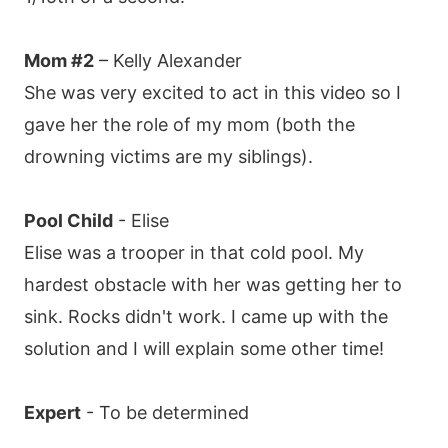
Mom #2
– Kelly Alexander
She was very excited to act in this video so I
gave her the role of my mom (both the
drowning victims are my siblings).
Pool Child
- Elise
Elise was a trooper in that cold pool. My
hardest obstacle with her was getting her to
sink. Rocks didn't work. I came up with the
solution and I will explain some other time!
Expert
- To be determined