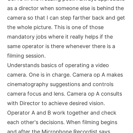
as a director when someone else is behind the
camera so that I can step farther back and get
the whole picture. This is one of those
mandatory jobs where it really helps if the
same operator is there whenever there is a
filming session.
Understands basics of operating a video
camera. One is in charge. Camera op A makes
cinematography suggestions and controls
camera focus and lens. Camera op A consults
with Director to achieve desired vision.
Operator A and B work together and check
each other's decisions. When filming begins
and after the Microphone Recordist says