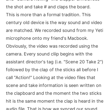
the shot and take # and claps the board.
This is more than a formal tradition. This
century old device is the way sound and video
are matched. We recorded sound from my Yeti
microphone onto my friend's Macbook.
Obviously, the video was recorded using the
camera. Every sound cliip begins with the
assistant director's tag (i.e. "Scene 20 Take 2")
followed by the clap of the sticks all before I
call "Action!" Looking at the video files that
scene and take information is seen written on
the clapboard and the moment the two sticks
hit is the same moment the clap is heard in the
audio file. That is how we synced our sound.