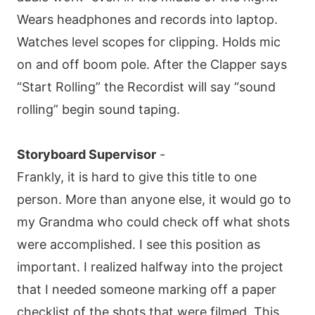
Wears headphones and records into laptop.
Watches level scopes for clipping. Holds mic
on and off boom pole. After the Clapper says
“Start Rolling” the Recordist will say “sound
rolling” begin sound taping.
Storyboard Supervisor
-
Frankly, it is hard to give this title to one
person. More than anyone else, it would go to
my Grandma who could check off what shots
were accomplished. I see this position as
important. I realized halfway into the project
that I needed someone marking off a paper
checklist of the shots that were filmed. This