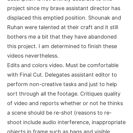
project since my brave assistant director has
displaced this emptied position. Shounak and
Ruhan were talented at their craft and it still
bothers me a bit that they have abandoned
this project. I am determined to finish these
videos nevertheless.
Edits and colors video. Must be comfortable
with Final Cut. Delegates assistant editor to
perform non-creative tasks and just to help
sort through all the footage. Critiques quality
of video and reports whether or not he thinks
a scene should be re-shot (reasons to re-
shoot include audio interference, inappropriate
objects in frame such as bags and visible