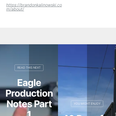
https://brandonkalinowski.co
m/about/
Eagle
Production
Notes Part
1