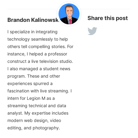
Share this post
Brandon Kalinowski
I specialize in integrating
technology seamlessly to help
others tell compelling stories. For
instance, I helped a professor
construct a live television studio.
I also managed a student news
program. These and other
experiences spurred a
fascination with live streaming. I
intern for Legion M as a
streaming technical and data
analyst. My expertise includes
modern web design, video
editing, and photography.