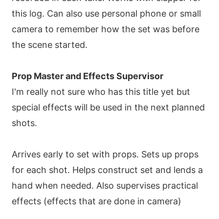
this log. Can also use personal phone or small
camera to remember how the set was before
the scene started.
Prop Master and Effects Supervisor
I'm really not sure who has this title yet but
special effects will be used in the next planned
shots.
Arrives early to set with props. Sets up props
for each shot. Helps construct set and lends a
hand when needed. Also supervises practical
effects (effects that are done in camera)