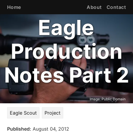
Home
About
Contact
Eagle
Production
Notes Part 2
Image:
Public Domain
Eagle Scout
Project
Published:
August 04, 2012