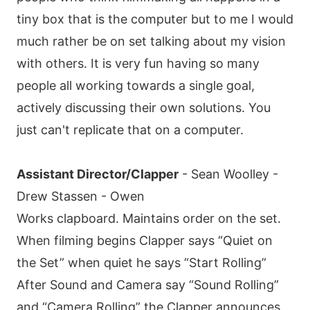
tiny box that is the computer but to me I would
much rather be on set talking about my vision
with others. It is very fun having so many
people all working towards a single goal,
actively discussing their own solutions. You
just can't replicate that on a computer.
Assistant Director/Clapper
- Sean Woolley -
Drew Stassen - Owen
Works clapboard. Maintains order on the set.
When filming begins Clapper says “Quiet on
the Set” when quiet he says “Start Rolling”
After Sound and Camera say “Sound Rolling”
and “Camera Rolling” the Clapper announces