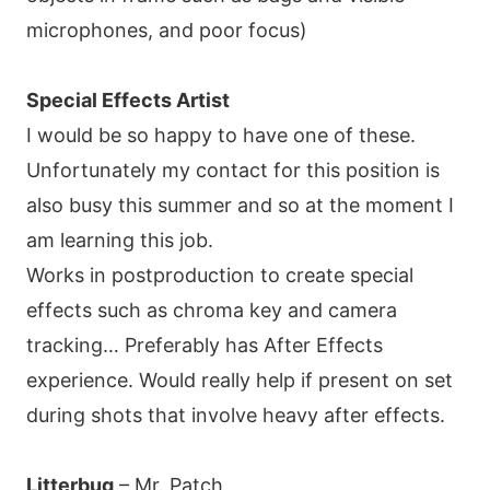
microphones, and poor focus)
Special Effects Artist
I would be so happy to have one of these.
Unfortunately my contact for this position is
also busy this summer and so at the moment I
am learning this job.
Works in postproduction to create special
effects such as chroma key and camera
tracking… Preferably has After Effects
experience. Would really help if present on set
during shots that involve heavy after effects.
Litterbug
– Mr. Patch