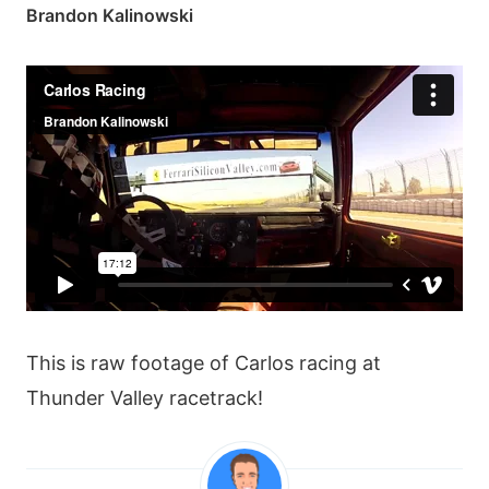
Brandon Kalinowski
This is raw footage of Carlos racing at
Thunder Valley racetrack!