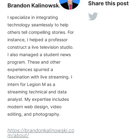
Share this post
Brandon Kalinowski
I specialize in integrating
technology seamlessly to help
others tell compelling stories. For
instance, I helped a professor
construct a live television studio.
I also managed a student news
program. These and other
experiences spurred a
fascination with live streaming. I
intern for Legion M as a
streaming technical and data
analyst. My expertise includes
modern web design, video
editing, and photography.
https://brandonkalinowski.co
m/about/