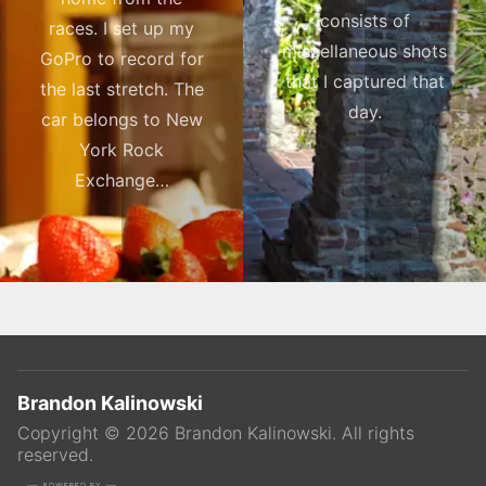
consists of
races. I set up my
miscellaneous shots
GoPro to record for
that I captured that
the last stretch. The
day.
car belongs to New
York Rock
Exchange…
Brandon Kalinowski
Copyright ©
2026
Brandon Kalinowski
. All rights
reserved.