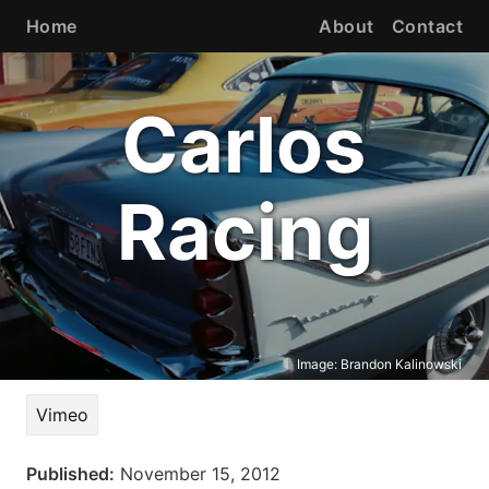
Home
About
Contact
Carlos
Racing
Image:
Brandon Kalinowski
Vimeo
Published:
November 15, 2012