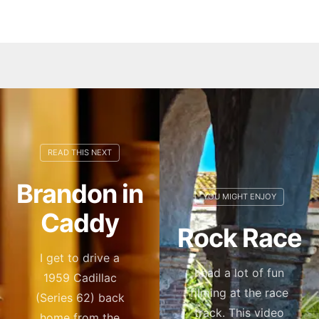
Brandon in
Caddy
Rock Race
I get to drive a
I had a lot of fun
1959 Cadillac
filming at the race
(Series 62) back
track. This video
home from the