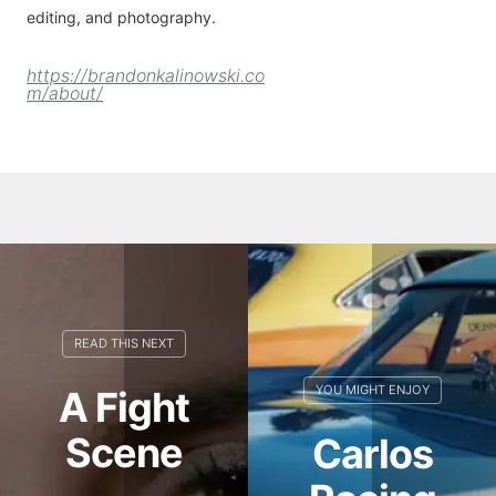
editing, and photography.
https://brandonkalinowski.co
m/about/
A Fight
Scene
Carlos