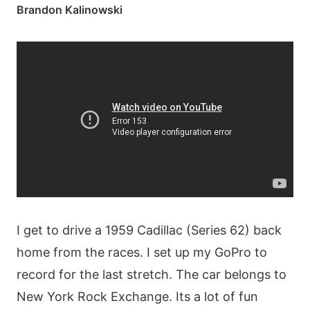
Brandon Kalinowski
I get to drive a 1959 Cadillac (Series 62) back
home from the races. I set up my GoPro to
record for the last stretch. The car belongs to
New York Rock Exchange. Its a lot of fun