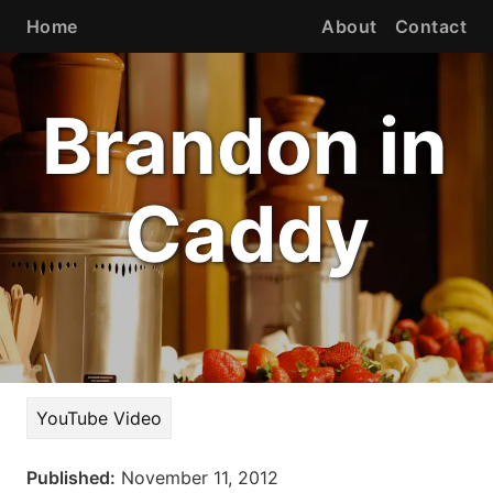
Home
About
Contact
Brandon in
Caddy
YouTube Video
Published:
November 11, 2012