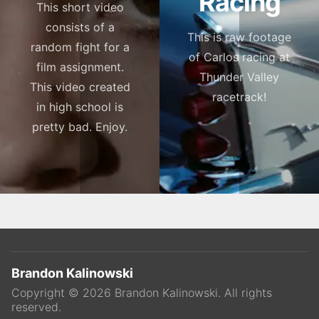
Racing
This short video
consists of a
This is raw footage
random fight for a
of Carlos racing at
film assignment.
Thunder Valley
This video created
racetrack!
in high school is
pretty bad. Enjoy.
Brandon Kalinowski
Copyright ©
2026
Brandon Kalinowski
. All rights
reserved.