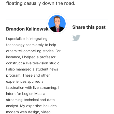
floating casually down the road.
Share this post
Brandon Kalinowski
I specialize in integrating
technology seamlessly to help
others tell compelling stories. For
instance, I helped a professor
construct a live television studio.
I also managed a student news
program. These and other
experiences spurred a
fascination with live streaming. I
intern for Legion M as a
streaming technical and data
analyst. My expertise includes
modern web design, video