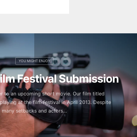
Film Festival Submission
ler to an upcoming short movie. Our film titled
playing at the film festival in April 2013. Despite
many setbacks and actors…