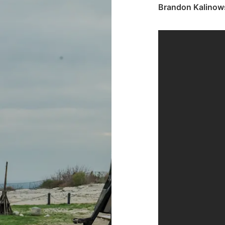
Brandon Kalinow