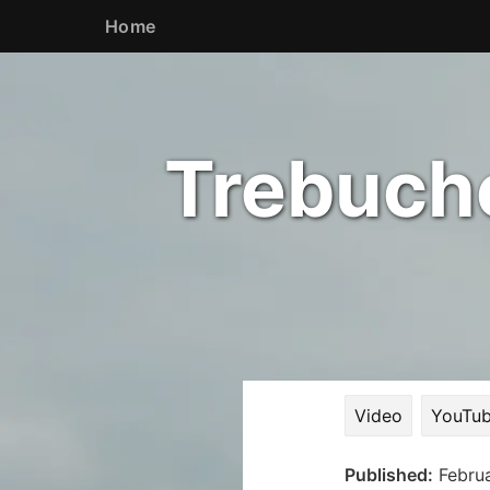
Home
Trebuche
Video
YouTub
Published:
Febru