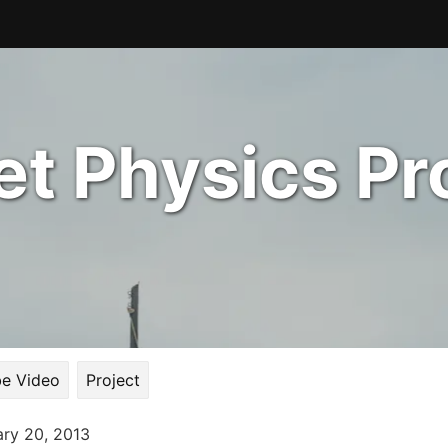
t Physics Pr
e Video
Project
ary 20, 2013