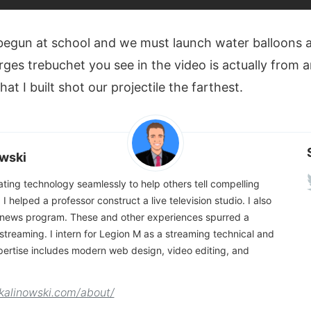
begun at school and we must launch water balloons a
rges trebuchet you see in the video is actually from 
at I built shot our projectile the farthest.
wski
rating technology seamlessly to help others tell compelling
, I helped a professor construct a live television studio. I also
news program. These and other experiences spurred a
e streaming. I intern for Legion M as a streaming technical and
pertise includes modern web design, video editing, and
kalinowski.com/about/