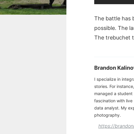
The battle has 
possible. The la
The trebuchet th
Brandon Kalino
I specialize in integ
stories. For instance
managed a student 
fascination with liv
data analyst. My ex
photography.
https://brandon