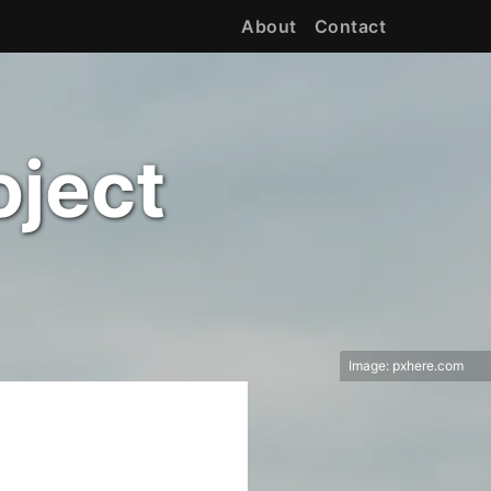
About
Contact
oject
Image:
pxhere.com