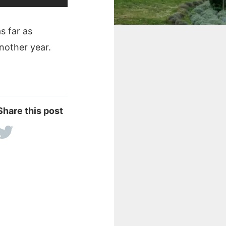
s far as
another year.
Share this post