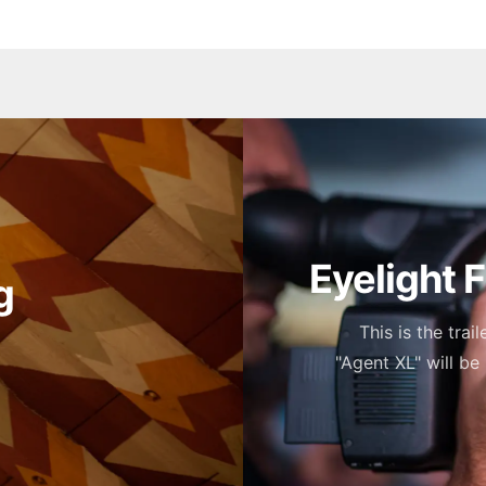
Eyelight 
g
This is the trai
"Agent XL" will be 