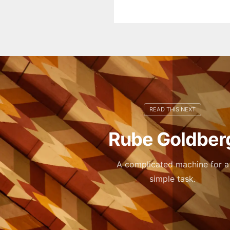
Rube Goldber
A complicated machine for a
simple task.