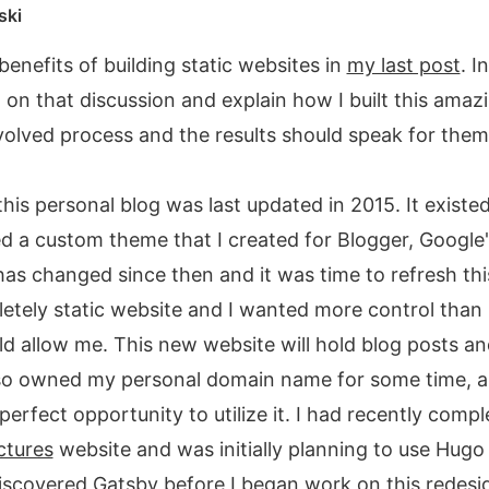
ski
benefits of building static websites in
my last post
. I
on that discussion and explain how I built this amazi
volved process and the results should speak for them
his personal blog was last updated in 2015. It existed
 a custom theme that I created for Blogger, Google'
has changed since then and it was time to refresh thi
tely static website and I wanted more control than 
 allow me. This new website will hold blog posts an
lso owned my personal domain name for some time, a
perfect opportunity to utilize it. I had recently comp
ctures
website and was initially planning to use Hugo 
I discovered Gatsby before I began work on this redesi