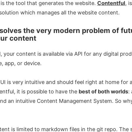
is the tool that generates the website.
Contentful
, 
solution which manages all the website content.
solves the very modern problem of fut
our content
 your content is available via API for any digital pro
e, app, or device.
UI is very intuitive and should feel right at home fo
ntful, it is possible to have the
best of both worlds
:
and an intuitive Content Management System. So why 
nt is limited to markdown files in the git repo. The s