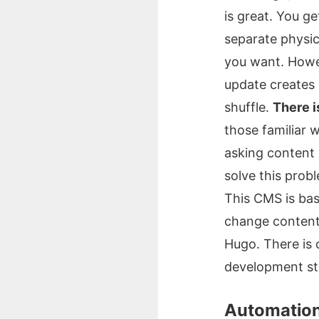
is great. You g
separate physic
you want. Howeve
update creates 
shuffle.
There i
those familiar w
asking content 
solve this prob
This CMS is basi
change content.
Hugo. There is 
development st
Automatio