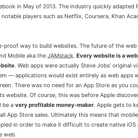
ebook in May of 2013. The industry quickly adapted
he notable players such as Netflix, Coursera, Khan A
re-proof way to build websites. The future of the web 
and Mobile aka the
JAMstack
.
Every website is a web
ebsite
. Web apps were actually Steve Jobs' original vi
m — applications would exist entirely as web apps w
een. There was no need for an App Store as you coul
 its website. Of course, this was before Apple discove
d be a
very profitable money-maker
. Apple gets to 
ll App Store sales. Ultimately this means that mobile
ppled in order to make it difficult to create native iOS
he web.