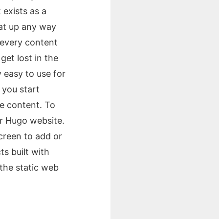
 exists as a
hat up any way
s every content
et lost in the
ry easy to use for
 you start
e content. To
ur Hugo website.
screen to add or
s built with
 the static web