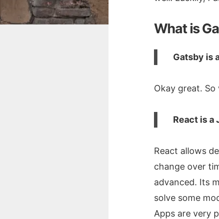
What is G
Gatsby is a
Okay great. So 
React is a 
React allows de
change over tim
advanced. Its m
solve some mod
Apps are very p