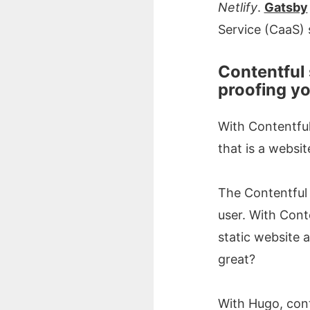
Netlify
.
Gatsby
Service (CaaS) 
Contentful 
proofing y
With Contentful,
that is a websit
The Contentful 
user. With Conte
static website 
great?
With Hugo, conte