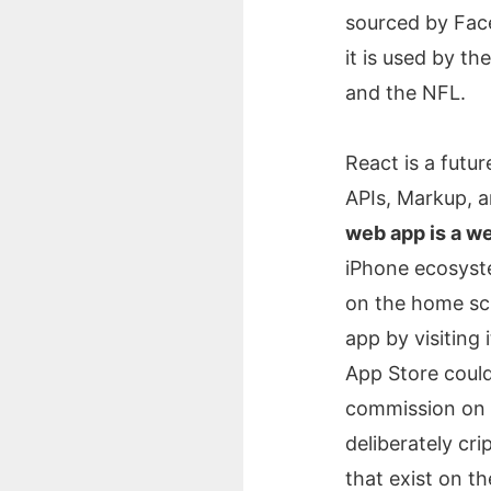
sourced by Fac
it is used by t
and the NFL.
React is a futu
APIs, Markup, 
web app is a w
iPhone ecosyste
on the home scr
app by visiting
App Store coul
commission on a
deliberately cri
that exist on t