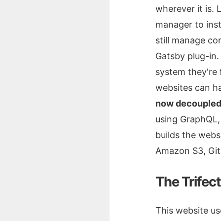
wherever it is.
manager to inst
still manage co
Gatsby plug-in
system they're 
websites can ha
now decoupled 
using GraphQL, 
builds the webs
Amazon S3, GitH
The Trifec
This website us