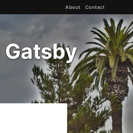
About
Contact
h Gatsby