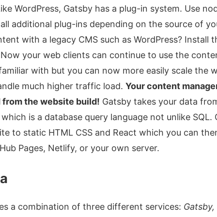
 Like WordPress, Gatsby has a plug-in system. Use n
all additional plug-ins depending on the source of yo
ntent with a legacy CMS such as WordPress? Install 
. Now your web clients can continue to use the con
familiar with but you can now more easily scale the 
ndle much higher traffic load.
Your content manage
from the website build!
Gatsby takes your data fro
which is a database query language not unlike SQL.
ite to static HTML CSS and React which you can the
ub Pages, Netlify, or your own server.
ta
es a combination of three different services:
Gatsby,