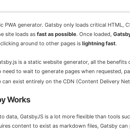
tic PWA generator. Gatsby only loads critical HTML, C
he site loads as
fast as possible
. Once loaded,
Gatsby
clicking around to other pages is
lightning fast
.
by.js is a static website generator, all the benefits o
No need to wait to generate pages when requested, pa
 can exist entirely on the CDN (Content Delivery N
y Works
o data, GatsbyJS is a lot more flexible than tools su
ires content to exist as markdown files, Gatsby can 