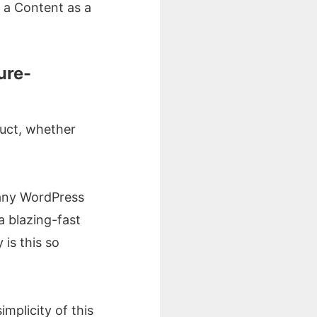
is a Content as a
ure-
duct, whether
r any WordPress
 a blazing-fast
is this so
implicity of this