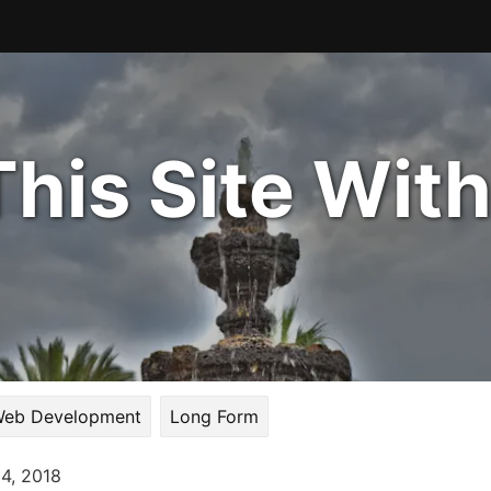
his Site Wit
eb Development
Long Form
14, 2018