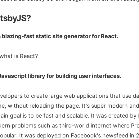
atsbyJS?
 blazing-fast static site generator for React.
what is React?
Javascript library for building user interfaces.
velopers to create large web applications that use d
e, without reloading the page. It's super modern and
ain goal is to be fast and scalable. It was created b
ern problems such as third-world internet where Pr
opular. It was deployed on Facebook's newsfeed in 