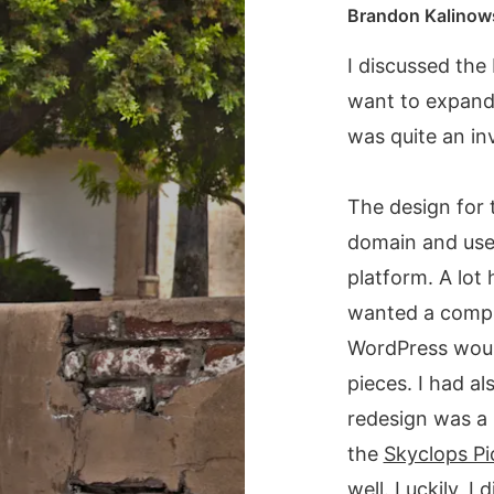
Brandon Kalinow
I discussed the 
want to expand 
was quite an in
The design for t
domain and used
platform. A lot 
wanted a comple
WordPress would
pieces. I had a
redesign was a 
the
Skyclops Pi
well. Luckily, 