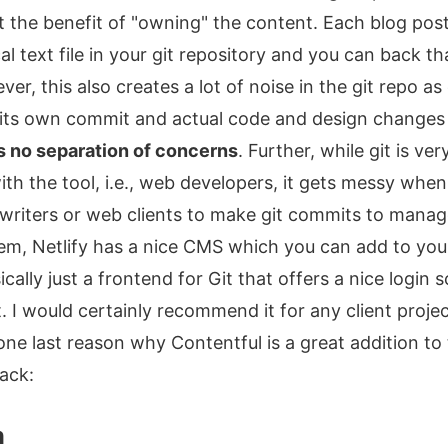
et the benefit of "owning" the content. Each blog post
al text file in your git repository and you can back t
r, this also creates a lot of noise in the git repo a
its own commit and actual code and design changes g
s no separation of concerns
. Further, while git is ve
ith the tool, i.e., web developers, it gets messy when
writers or web clients to make git commits to manag
lem, Netlify has a nice CMS which you can add to yo
cally just a frontend for Git that offers a nice login 
 I would certainly recommend it for any client project
one last reason why Contentful is a great addition to
ack:
n