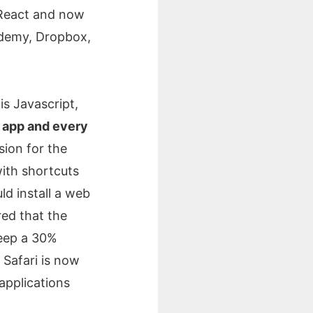
 React and now
cademy, Dropbox,
is Javascript,
 app and every
sion for the
ith shortcuts
d install a web
red that the
keep a 30%
 Safari is now
 applications