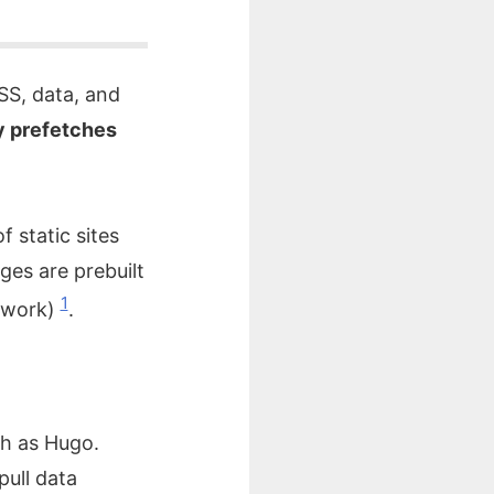
SS, data, and
 prefetches
f static sites
ges are prebuilt
1
etwork)
.
ch as Hugo.
pull data