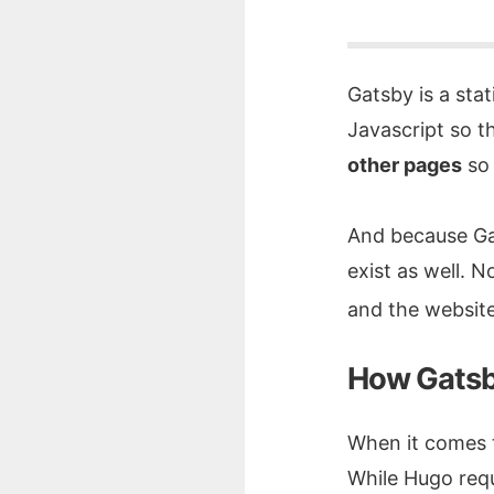
Gatsby is a sta
Javascript so t
other pages
so 
And because Gats
exist as well. 
and the website
How Gatsb
When it comes t
While Hugo requ