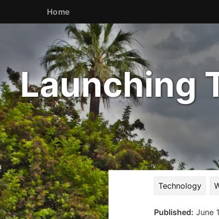
Home
Launching T
Technology
W
Published:
June 