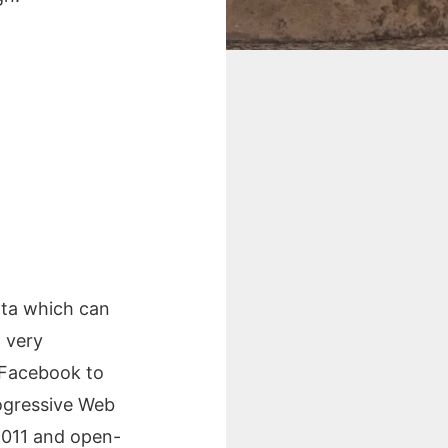
ata which can
 very
y Facebook to
ogressive Web
2011 and open-