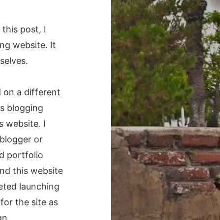
n this post, I
ng website. It
selves.
 on a different
s blogging
s website. I
blogger or
d portfolio
nd this website
leted launching
for the site as
gn.