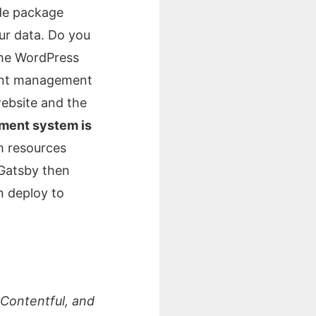
ode package
ur data. Do you
the WordPress
tent management
website and the
ment system is
m resources
 Gatsby then
n deploy to
 Contentful, and