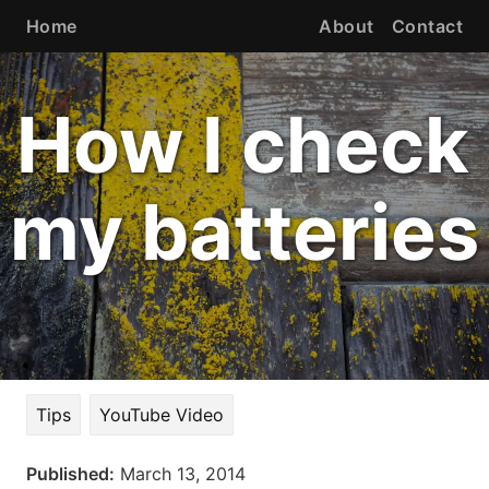
Home
About
Contact
How I check
my batteries
Tips
YouTube Video
Published:
March 13, 2014