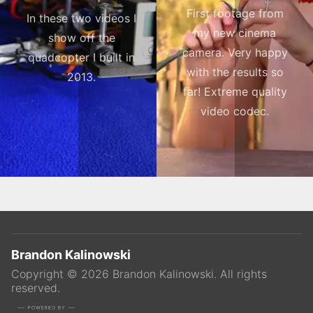
First footage from
In these two videos I
my new cinema
show off the
camera. Very happy
quadcopter I built in
with the results so
2013.
far! Extreme quality
video codec.
Brandon Kalinowski
Copyright ©
2026
Brandon Kalinowski
. All rights
reserved.