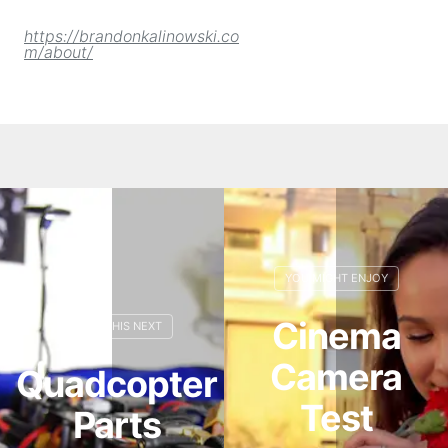
https://brandonkalinowski.co
m/about/
Cinema
Camera
Quadcopter
Test
Parts