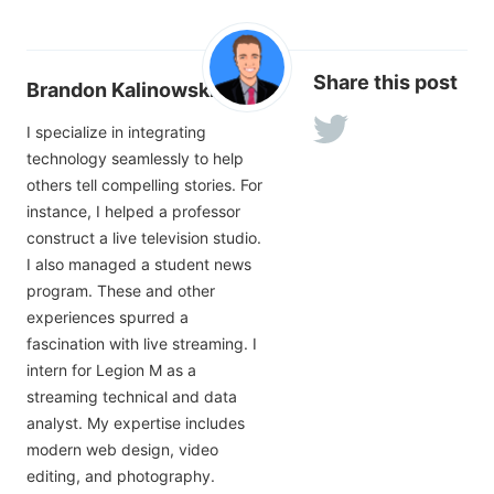
Share this post
Brandon Kalinowski
I specialize in integrating
technology seamlessly to help
others tell compelling stories. For
instance, I helped a professor
construct a live television studio.
I also managed a student news
program. These and other
experiences spurred a
fascination with live streaming. I
intern for Legion M as a
streaming technical and data
analyst. My expertise includes
modern web design, video
editing, and photography.