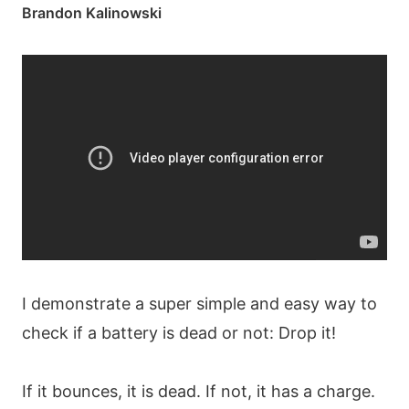
Brandon Kalinowski
I demonstrate a super simple and easy way to
check if a battery is dead or not: Drop it!
If it bounces, it is dead. If not, it has a charge.