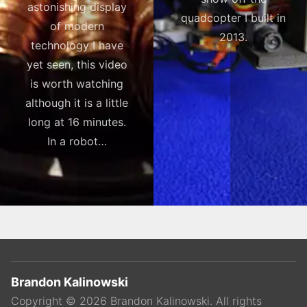
astonishing display
quadcopter I built in
of modern
2013.
technology I have
yet seen, this video
is worth watching
although it is a little
long at 16 minutes.
In a robot…
Brandon Kalinowski
Copyright ©
2026
Brandon Kalinowski
. All rights