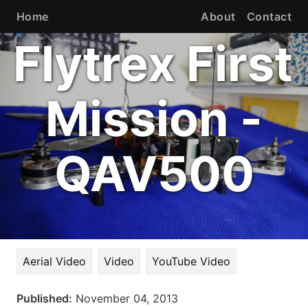
Home
About
Contact
Flytrex First
Mission -
QAV500
Aerial Video
Video
YouTube Video
Published:
November 04, 2013