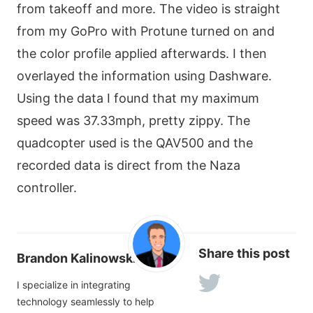
from takeoff and more. The video is straight
from my GoPro with Protune turned on and
the color profile applied afterwards. I then
overlayed the information using Dashware.
Using the data I found that my maximum
speed was 37.33mph, pretty zippy. The
quadcopter used is the QAV500 and the
recorded data is direct from the Naza
controller.
Share this post
Brandon Kalinowski
I specialize in integrating
technology seamlessly to help