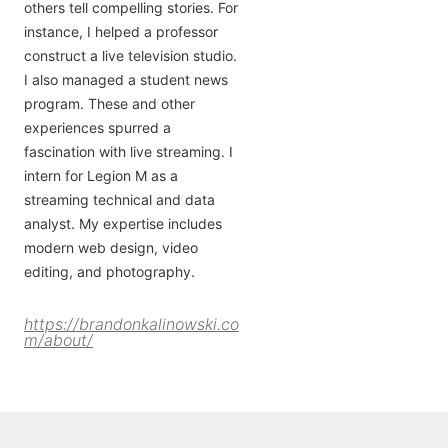
others tell compelling stories. For
instance, I helped a professor
construct a live television studio.
I also managed a student news
program. These and other
experiences spurred a
fascination with live streaming. I
intern for Legion M as a
streaming technical and data
analyst. My expertise includes
modern web design, video
editing, and photography.
https://brandonkalinowski.co
m/about/