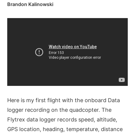
Brandon Kalinowski
Here is my first flight with the onboard Data
logger recording on the quadcopter. The
Flytrex data logger records speed, altitude,
GPS location, heading, temperature, distance