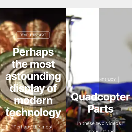
Perhaps
the most
astounding
display of
Quadcopter
modern
Parts
technology
In these two videos I
Perhaps the most
show off the