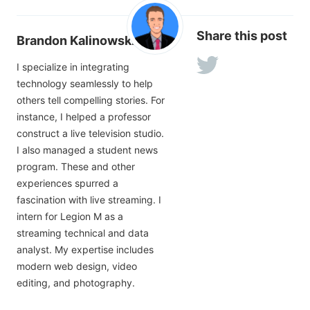
Share this post
Brandon Kalinowski
I specialize in integrating
technology seamlessly to help
others tell compelling stories. For
instance, I helped a professor
construct a live television studio.
I also managed a student news
program. These and other
experiences spurred a
fascination with live streaming. I
intern for Legion M as a
streaming technical and data
analyst. My expertise includes
modern web design, video
editing, and photography.