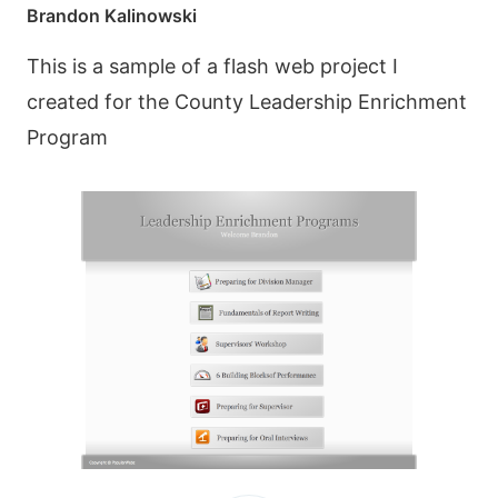
Brandon Kalinowski
This is a sample of a flash web project I
created for the County Leadership Enrichment
Program