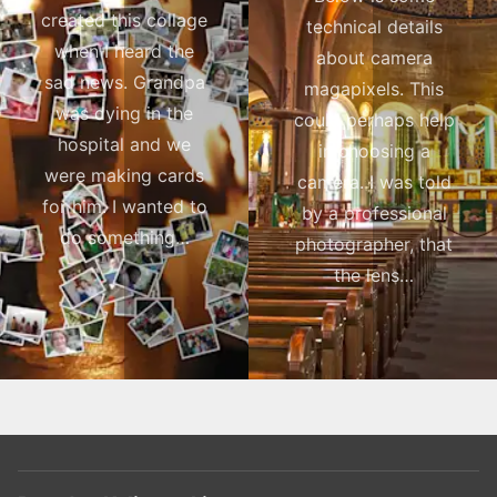
created this collage
technical details
when I heard the
about camera
sad news. Grandpa
magapixels. This
was dying in the
could perhaps help
hospital and we
in choosing a
were making cards
camera. I was told
for him. I wanted to
by a professional
do something…
photographer, that
the lens…