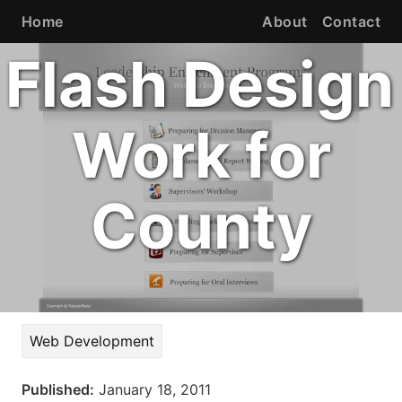
Home
About
Contact
Flash Design
Work for
County
Web Development
Published:
January 18, 2011