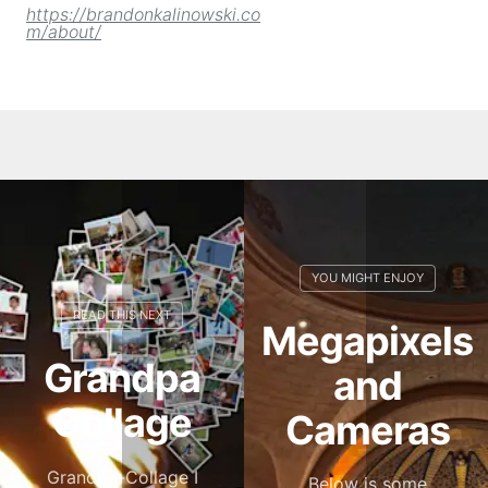
https://brandonkalinowski.co
m/about/
Megapixels
Grandpa
and
Collage
Cameras
Grandpa-Collage I
Below is some