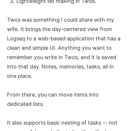
Lightweight list making in Twos.
Twos was something I could share with my
wife. It brings the day-centered view from
Logseq to a web-based application that has a
clean and simple UI. Anything you want to
remember you write in Twos, and it is saved
into that day. Notes, memories, tasks, all in
one place.
From there, you can move items into
dedicated lists.
It also supports basic nesting of tasks -- not