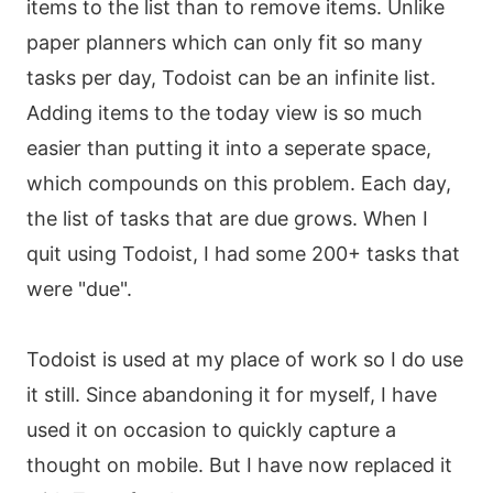
items to the list than to remove items. Unlike
paper planners which can only fit so many
tasks per day, Todoist can be an infinite list.
Adding items to the today view is so much
easier than putting it into a seperate space,
which compounds on this problem. Each day,
the list of tasks that are due grows. When I
quit using Todoist, I had some 200+ tasks that
were "due".
Todoist is used at my place of work so I do use
it still. Since abandoning it for myself, I have
used it on occasion to quickly capture a
thought on mobile. But I have now replaced it