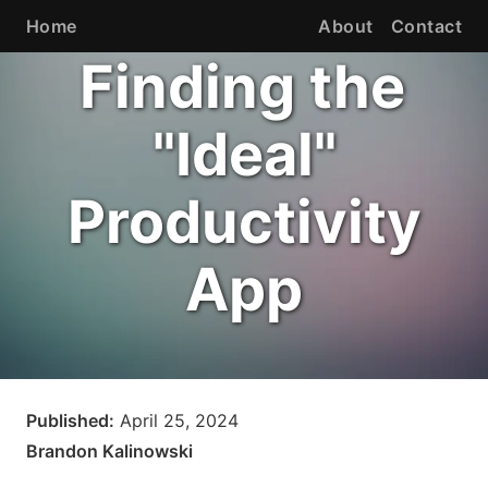
Home
About
Contact
Finding the
"Ideal"
Productivity
App
Published:
April 25, 2024
Brandon Kalinowski