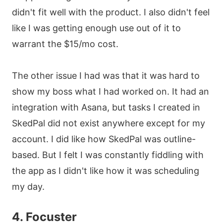
didn't fit well with the product. I also didn't feel
like I was getting enough use out of it to
warrant the $15/mo cost.
The other issue I had was that it was hard to
show my boss what I had worked on. It had an
integration with Asana, but tasks I created in
SkedPal did not exist anywhere except for my
account. I did like how SkedPal was outline-
based. But I felt I was constantly fiddling with
the app as I didn't like how it was scheduling
my day.
4. Focuster