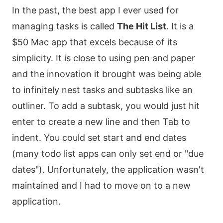
In the past, the best app I ever used for
managing tasks is called
The Hit List
. It is a
$50 Mac app that excels because of its
simplicity. It is close to using pen and paper
and the innovation it brought was being able
to infinitely nest tasks and subtasks like an
outliner. To add a subtask, you would just hit
enter to create a new line and then Tab to
indent. You could set start and end dates
(many todo list apps can only set end or "due
dates"). Unfortunately, the application wasn't
maintained and I had to move on to a new
application.