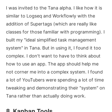
I was invited to the Tana alpha. I like how it is
similar to Logseq and Workflowly with the
addition of Supertags (which are really like
classes for those familiar with programming). I
built my "ideal simplified task management
system" in Tana. But in using it, I found it too
complex. I don't want to have to think about
how to use an app. The app should help me
not corner me into a complex system. I found
a lot of YouTubers were spending a lot of time
tweaking and demonstrating their "system" on
Tana rather than actually doing work.
8. Kanban Tools