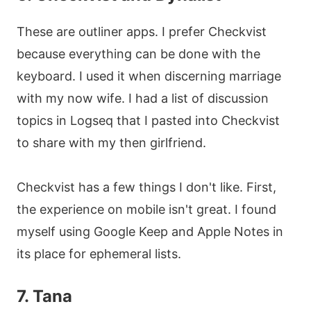
These are outliner apps. I prefer Checkvist
because everything can be done with the
keyboard. I used it when discerning marriage
with my now wife. I had a list of discussion
topics in Logseq that I pasted into Checkvist
to share with my then girlfriend.
Checkvist has a few things I don't like. First,
the experience on mobile isn't great. I found
myself using Google Keep and Apple Notes in
its place for ephemeral lists.
7. Tana