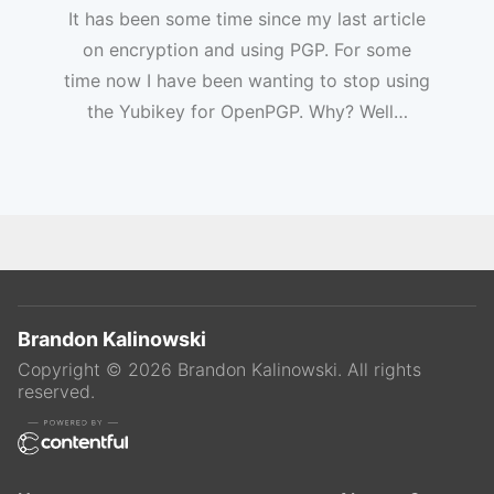
It has been some time since my last article
on encryption and using PGP. For some
time now I have been wanting to stop using
the Yubikey for OpenPGP. Why? Well…
Brandon Kalinowski
Copyright ©
2026
Brandon Kalinowski
. All rights
reserved.