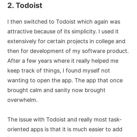
2. Todoist
I then switched to Todoist which again was
attractive because of its simplicity. I used it
extensively for certain projects in college and
then for development of my software product.
After a few years where it really helped me
keep track of things, I found myself not
wanting to open the app. The app that once
brought calm and sanity now brought
overwhelm.
The issue with Todoist and really most task-
oriented apps is that it is much easier to add