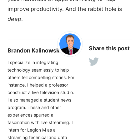
improve productivity. And the rabbit hole is
deep
.
Share this post
Brandon Kalinowski
I specialize in integrating
technology seamlessly to help
others tell compelling stories. For
instance, I helped a professor
construct a live television studio.
I also managed a student news
program. These and other
experiences spurred a
fascination with live streaming. I
intern for Legion M as a
streaming technical and data