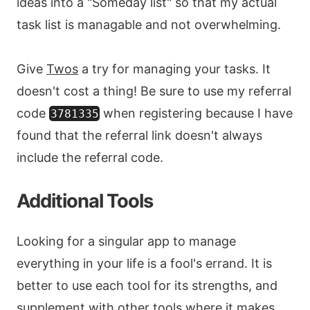
ideas into a "Someday list" so that my actual
task list is managable and not overwhelming.
Give
Twos
a try for managing your tasks. It
doesn't cost a thing! Be sure to use my referral
code
when registering because I have
3781335
found that the referral link doesn't always
include the referral code.
Additional Tools
Looking for a singular app to manage
everything in your life is a fool's errand. It is
better to use each tool for its strengths, and
supplement with other tools where it makes