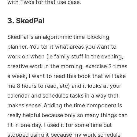
with Twos for that use case.
3. SkedPal
SkedPal is an algorithmic time-blocking
planner. You tell it what areas you want to
work on when (ie family stuff in the evening,
creative work in the morning, exercise 3 times
a week, I want to read this book that will take
me 8 hours to read, etc) and it looks at your
calendar and schedules tasks in a way that
makes sense. Adding the time component is
really helpful because only so many things can
fit in one day. I used it for some time but
stopped using it because my work schedule