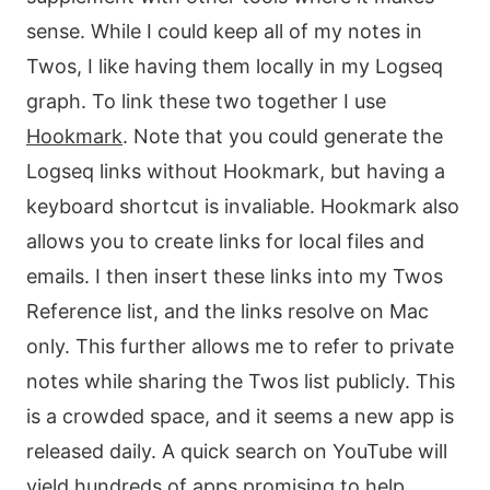
sense. While I could keep all of my notes in
Twos, I like having them locally in my Logseq
graph. To link these two together I use
Hookmark
. Note that you could generate the
Logseq links without Hookmark, but having a
keyboard shortcut is invaliable. Hookmark also
allows you to create links for local files and
emails. I then insert these links into my Twos
Reference list, and the links resolve on Mac
only. This further allows me to refer to private
notes while sharing the Twos list publicly. This
is a crowded space, and it seems a new app is
released daily. A quick search on YouTube will
yield hundreds of apps promising to help