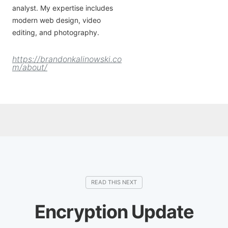
analyst. My expertise includes
modern web design, video
editing, and photography.
https://brandonkalinowski.co
m/about/
Encryption Update