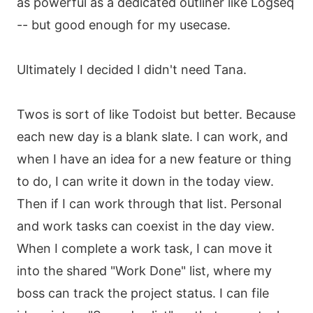
as powerful as a dedicated outliner like Logseq
-- but good enough for my usecase.
Ultimately I decided I didn't need Tana.
Twos is sort of like Todoist but better. Because
each new day is a blank slate. I can work, and
when I have an idea for a new feature or thing
to do, I can write it down in the today view.
Then if I can work through that list. Personal
and work tasks can coexist in the day view.
When I complete a work task, I can move it
into the shared "Work Done" list, where my
boss can track the project status. I can file