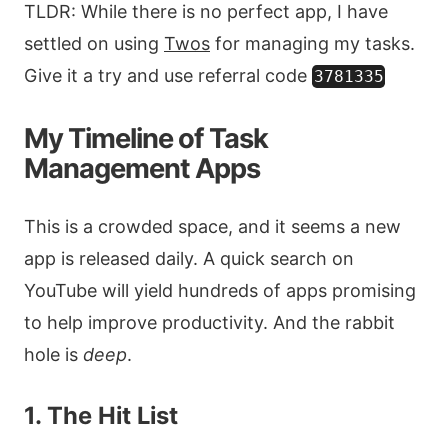
TLDR: While there is no perfect app, I have
settled on using
Twos
for managing my tasks.
Give it a try and use referral code
3781335
My Timeline of Task
Management Apps
This is a crowded space, and it seems a new
app is released daily. A quick search on
YouTube will yield hundreds of apps promising
to help improve productivity. And the rabbit
hole is
deep
.
1. The Hit List