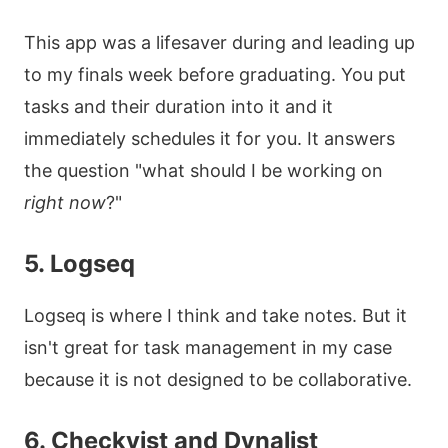
This app was a lifesaver during and leading up
to my finals week before graduating. You put
tasks and their duration into it and it
immediately schedules it for you. It answers
the question "what should I be working on
right now
?"
5. Logseq
Logseq is where I think and take notes. But it
isn't great for task management in my case
because it is not designed to be collaborative.
6. Checkvist and Dynalist