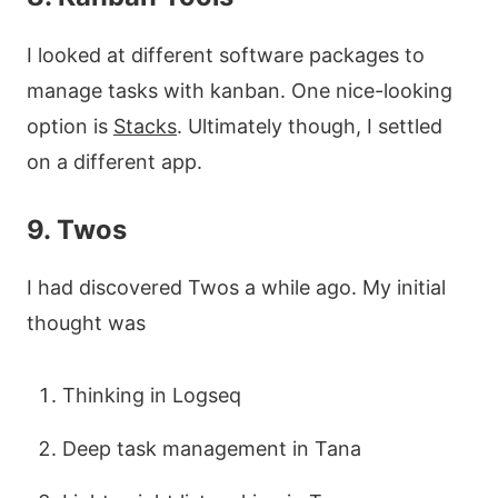
I looked at different software packages to
manage tasks with kanban. One nice-looking
option is
Stacks
. Ultimately though, I settled
on a different app.
9. Twos
I had discovered Twos a while ago. My initial
thought was
Thinking in Logseq
Deep task management in Tana