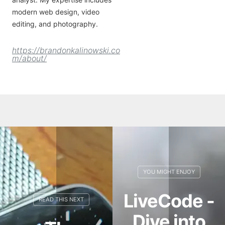
modern web design, video
editing, and photography.
https://brandonkalinowski.co
m/about/
LiveCode -
Dive into