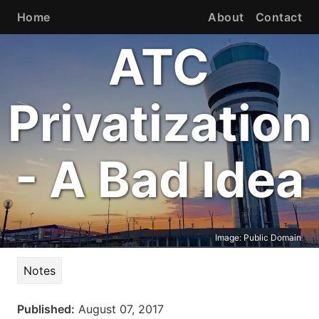
Home
About
Contact
ATC
Privatization
- A Bad Idea
Image:
Public Domain
Notes
Published:
August 07, 2017