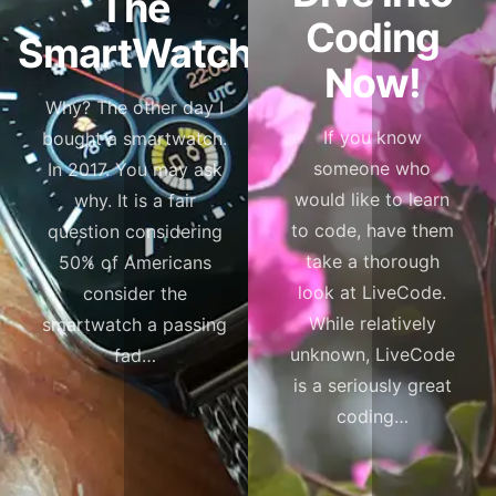
The
Coding
SmartWatch
Now!
Why? The other day I
If you know
bought a smartwatch.
someone who
In 2017. You may ask
would like to learn
why. It is a fair
to code, have them
question considering
take a thorough
50% of Americans
look at LiveCode.
consider the
While relatively
smartwatch a passing
unknown, LiveCode
fad…
is a seriously great
coding…