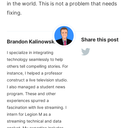
in the world. This is not a problem that needs
fixing.
Share this post
Brandon Kalinowski
I specialize in integrating
technology seamlessly to help
others tell compelling stories. For
instance, I helped a professor
construct a live television studio.
I also managed a student news
program. These and other
experiences spurred a
fascination with live streaming. I
intern for Legion M as a
streaming technical and data
analyst. My expertise includes