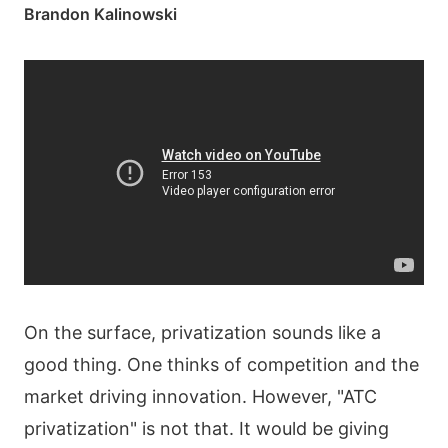
Brandon Kalinowski
On the surface, privatization sounds like a
good thing. One thinks of competition and the
market driving innovation. However, "ATC
privatization" is not that. It would be giving