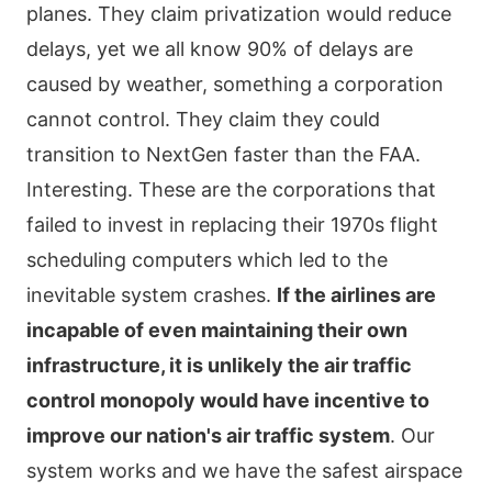
planes. They claim privatization would reduce
delays, yet we all know 90% of delays are
caused by weather, something a corporation
cannot control. They claim they could
transition to NextGen faster than the FAA.
Interesting. These are the corporations that
failed to invest in replacing their 1970s flight
scheduling computers which led to the
inevitable system crashes.
If the airlines are
incapable of even maintaining their own
infrastructure, it is unlikely the air traffic
control monopoly would have incentive to
improve our nation's air traffic system
. Our
system works and we have the safest airspace