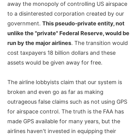
away the monopoly of controlling US airspace
to a disinterested corporation created by our
government.
This pseudo-private entity, not
unlike the "private" Federal Reserve, would be
run by the major airlines
. The transition would
cost taxpayers 18 billion dollars and these
assets would be given away for free.
The airline lobbyists claim that our system is
broken and even go as far as making
outrageous false claims such as not using GPS
for airspace control. The truth is the FAA has
made GPS available for many years, but the
airlines haven't invested in equipping their