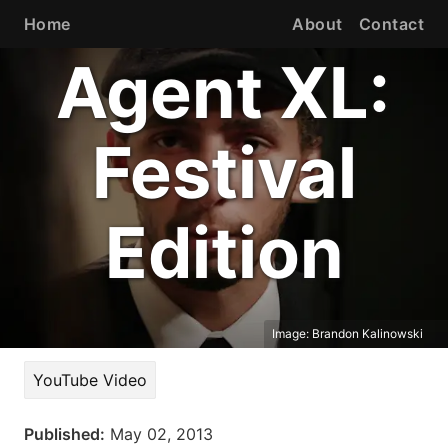
Home
About
Contact
Agent XL:
Festival
Edition
Image:
Brandon Kalinowski
YouTube Video
Published:
May 02, 2013