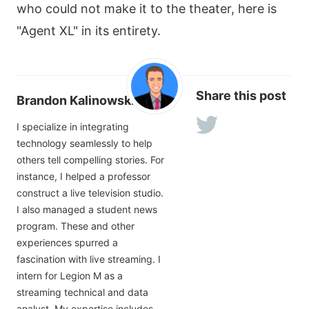
who could not make it to the theater, here is
"Agent XL" in its entirety.
Share this post
Brandon Kalinowski
I specialize in integrating
technology seamlessly to help
others tell compelling stories. For
instance, I helped a professor
construct a live television studio.
I also managed a student news
program. These and other
experiences spurred a
fascination with live streaming. I
intern for Legion M as a
streaming technical and data
analyst. My expertise includes