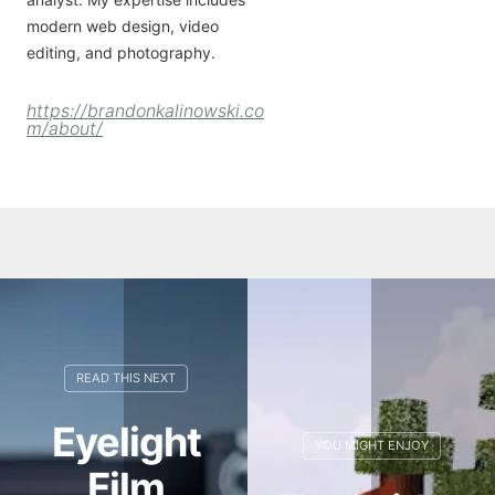
modern web design, video
editing, and photography.
https://brandonkalinowski.co
m/about/
Eyelight
Film