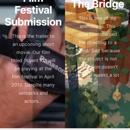
The Bridge
Festival
This is one of my
Submission
animations. This
time I outsourced
This is the trailer to
the directing to a
an upcoming short
friend. Just because
movie. Our film
this project is not
titled "Agent XL" will
live action doesn't
be playing at the
mean it wasn't a lot
film festival in April
of…
2013. Despite many
setbacks and
actors…