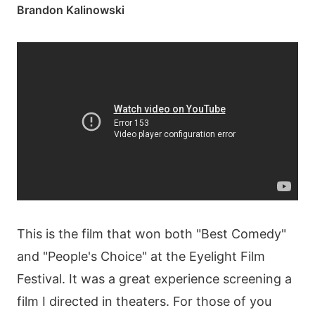
Brandon Kalinowski
This is the film that won both "Best Comedy"
and "People's Choice" at the Eyelight Film
Festival. It was a great experience screening a
film I directed in theaters. For those of you